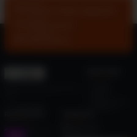
Address
Enayetpur, Chauhali, Sirajganj-6751
Send Email
eee@kyau.edu.bd
Call Emergency
+88 01750 497717
Quick Links
About Us
Khwaja Yunus Ali University Sci-Fi Fare
Guideline
2026
Rules
Registered Teams
Contact Us
Recent Posts
Contact Us
eee@kyau.edu.bd
May 11, 2026
+88 01750 497717