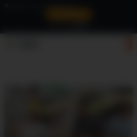
Enayetpur, Chauhali, Sirajganj-6751
Verify Status
Follow us:
Turning Vision To Victory
Memories from Sci-Fi Fare
2025
Register Now!