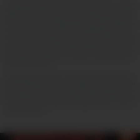
The Electrical and Electronic Engineering department of Khwaja
Yunus Ali University is pleased to organize a National Sci-Fi fare in
order to nourish students’ inherent ability of fictitious creativity.
The department believes that each student of this country has
this fictitious ability as it had inside the University’s founder Dr.
M.M. Amjad Hossain who established Khwaja Yunus Ali Compound
to serve the rural people of the country. With limited capability, the
department will organize the following competitions in the
‘National Sci-Fi fare’ so that our students’ fictitious abilities can
flourish to the next level.
The Electrical and Electronic Engineering (EEE) department of
Khwaja Yunus Ali University is going to organize NATIONAL SCI-FI
FARE on
July 16, 2026
at the EEE open space floor of the
department. The main objective of this fare is to generate interest
in robotics among students and prepare them for the 4th
industrial revolution.