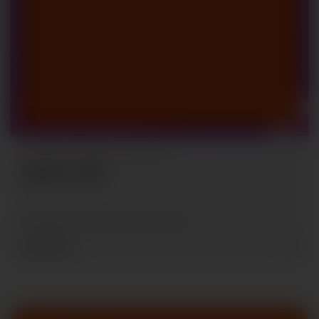
By Admin
National Sci-Fi Fare
Sponsor Calls
Contact with us within June 30, 2026
Read More