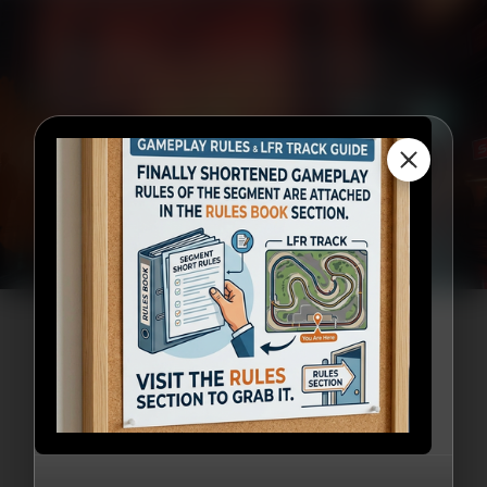
Be Part of the Future —
National Sci-Fi Fare 2026
Awaits!
×
Register Now!
Our Partners
Sponsored By