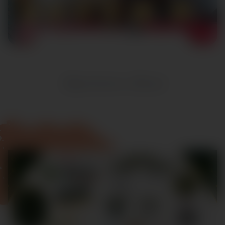
Registration Closed