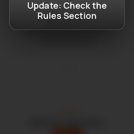
Update: Check the
Rules Section
Drug International Ltd
Latest News
Read Our Latest News