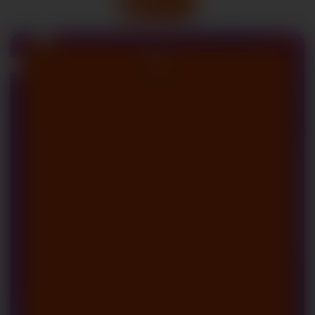
All Blogs
11
May