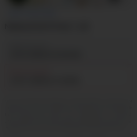
ABOUT THE SCI-FI FARE
National Sci-Fi Fare 2026
📅 EVENT DATE & TIME
Jul 16, 2026 at 10:00 AM
⏳ REGISTRATION ENDS
Jul 07, 2026 at 11:59 PM
One of the attractive features of human beings is that they are
imaginative. From their childhood, this feature is more attributed in
their fostering laps (either their grandparents or parents).
Unfortunately, their fictitious ability is misguided through such an
imagination that can never really happen through ghost stories.